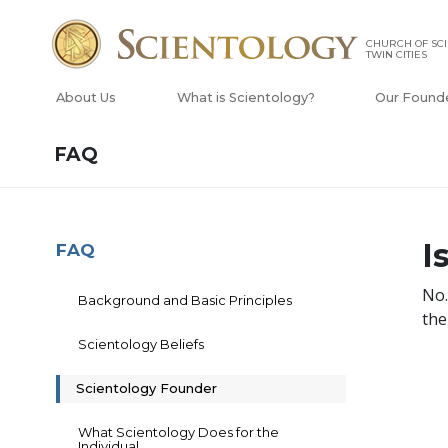
CHURCH OF SCI
TWIN CITIES
About Us
What is Scientology?
Our Found
FAQ
I
FAQ
No
Background and Basic Principles
the
Scientology Beliefs
Scientology Founder
What Scientology Does for the
Individual