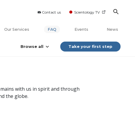
Contact us
Scientology TV
Our Services
FAQ
Events
News
Browse all
Take your first step
mains with us in spirit and through
nd the globe.