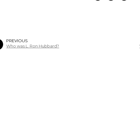
PREVIOUS
Who was L. Ron Hubbard?