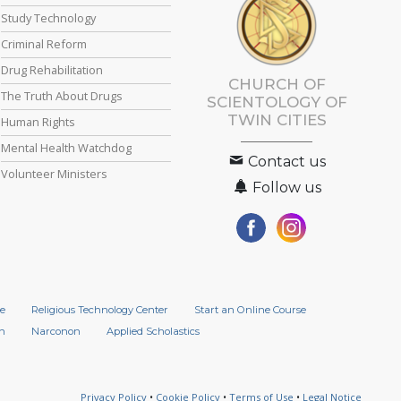
Study Technology
Criminal Reform
Drug Rehabilitation
CHURCH OF
The Truth About Drugs
SCIENTOLOGY OF
TWIN CITIES
Human Rights
Mental Health Watchdog
Contact us
Volunteer Ministers
Follow us
e
Religious Technology Center
Start an Online Course
n
Narconon
Applied Scholastics
Privacy Policy
•
Cookie Policy
•
Terms of Use
•
Legal Notice