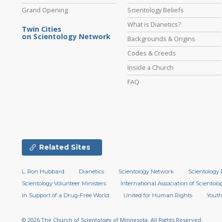
Grand Opening
Scientology Beliefs
What is Dianetics?
Twin Cities
on Scientology Network
Backgrounds & Origins
Codes & Creeds
Inside a Church
FAQ
Related Sites
L. Ron Hubbard
Dianetics
Scientology Network
Scientology 
Scientology Volunteer Ministers
International Association of Scientolog
In Support of a Drug-Free World
United for Human Rights
Youth
© 2026
The Church of Scientology of Minnesota.
All Rights Reserved.