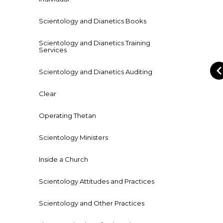
Scientology and Dianetics Books
Scientology and Dianetics Training
Services
Scientology and Dianetics Auditing
Clear
Operating Thetan
Scientology Ministers
Inside a Church
Scientology Attitudes and Practices
Scientology and Other Practices