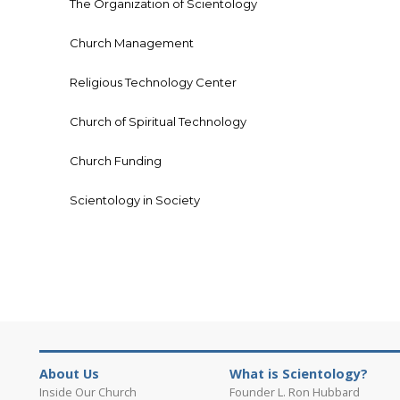
The Organization of Scientology
Church Management
Religious Technology Center
Church of Spiritual Technology
Church Funding
Scientology in Society
About Us
What is Scientology?
Inside Our Church
Founder L. Ron Hubbard