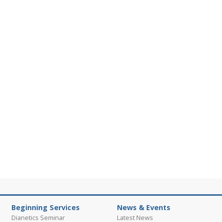
Beginning Services
News & Events
Dianetics Seminar
Latest News