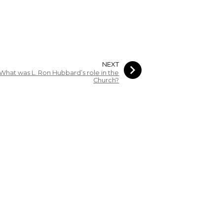
NEXT
What was L. Ron Hubbard’s role in the
Church?