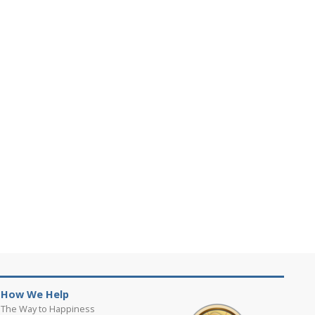
How We Help
The Way to Happiness