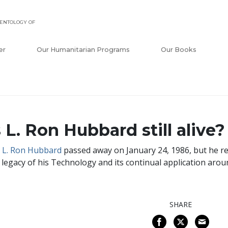
ENTOLOGY OF
er
Our Humanitarian Programs
Our Books
s L. Ron Hubbard still alive?
.
L. Ron Hubbard
passed away on January 24, 1986, but he re
 legacy of his Technology and its continual application arou
SHARE