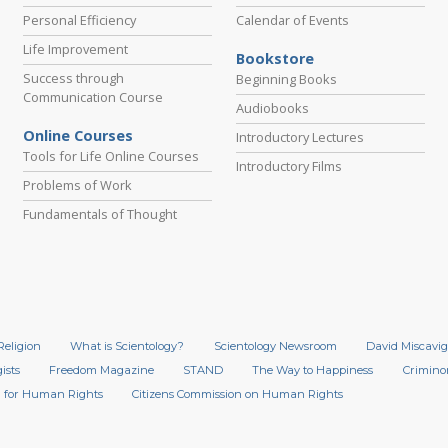
Personal Efficiency
Calendar of Events
Life Improvement
Bookstore
Success through
Beginning Books
Communication Course
Audiobooks
Online Courses
Introductory Lectures
Tools for Life Online Courses
Introductory Films
Problems of Work
Fundamentals of Thought
Religion
What is Scientology?
Scientology Newsroom
David Miscavig
ists
Freedom Magazine
STAND
The Way to Happiness
Crimino
 for Human Rights
Citizens Commission on Human Rights