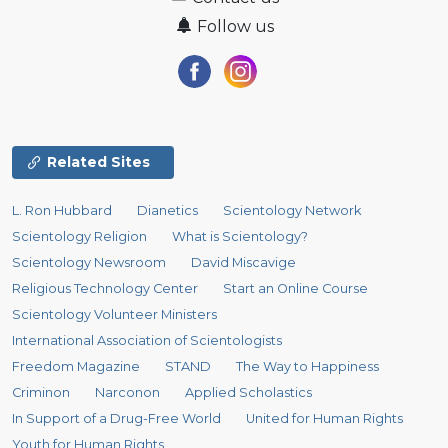
Follow us
Related Sites
L. Ron Hubbard
Dianetics
Scientology Network
Scientology Religion
What is Scientology?
Scientology Newsroom
David Miscavige
Religious Technology Center
Start an Online Course
Scientology Volunteer Ministers
International Association of Scientologists
Freedom Magazine
STAND
The Way to Happiness
Criminon
Narconon
Applied Scholastics
In Support of a Drug-Free World
United for Human Rights
Youth for Human Rights