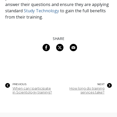
answer their questions and ensure they are applying
standard
Study Technology
to gain the full benefits
from their training.
SHARE
PREVIOUS
NEXT
When can I participate
How long do training
in Scientology training?
services take?