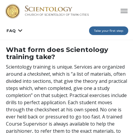
CHURCH OF SCIENTOLOGY OF
TWIN CITIES
FAQ
Take your first step
What form does Scientology
training take?
Scientology training is unique. Services are organized
around a
checksheet
, which is “a list of materials, often
divided into sections, that give the theory and practical
steps which, when completed, give one a study
completion” on that subject. Practical exercises include
drills to perfect application. Each student moves
through the checksheet at his own speed. No one is
ever held back or pressured to go too fast. A trained
Course Supervisor is always available to help the
parishioner, to refer them to the exact materials, to