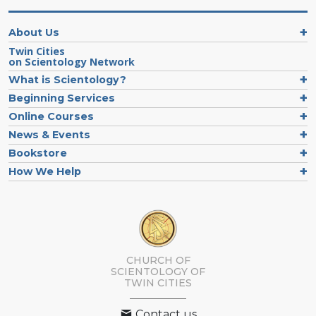
About Us
Twin Cities
on Scientology Network
What is Scientology?
Beginning Services
Online Courses
News & Events
Bookstore
How We Help
CHURCH OF
SCIENTOLOGY OF
TWIN CITIES
Contact us