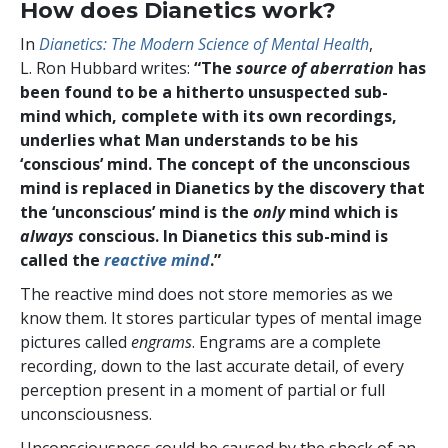
How does Dianetics work?
In
Dianetics: The Modern Science of Mental Health
,
L. Ron Hubbard writes:
“The
source of aberration
has
been found to be a hitherto unsuspected sub-
mind which, complete with its own recordings,
underlies what Man understands to be his
‘conscious’ mind. The concept of the unconscious
mind is replaced in Dianetics by the discovery that
the ‘unconscious’ mind is the
only
mind which is
always
conscious. In Dianetics this sub-mind is
called the
reactive mind
.”
The reactive mind does not store memories as we
know them. It stores particular types of mental image
pictures called
engrams
. Engrams are a complete
recording, down to the last accurate detail, of every
perception present in a moment of partial or full
unconsciousness.
Unconsciousness could be caused by the shock of an