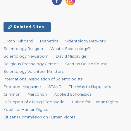
Related Sites
L. Ron Hubbard
Dianetics
Scientology Network
Scientology Religion
What is Scientology?
Scientology Newsroom
David Miscavige
Religious Technology Center
Start an Online Course
Scientology Volunteer Ministers
International Association of Scientologists
Freedom Magazine
STAND
The Way to Happiness
Criminon
Narconon
Applied Scholastics
In Support of a Drug-Free World
United for Human Rights
Youth for Human Rights
Citizens Commission on Human Rights