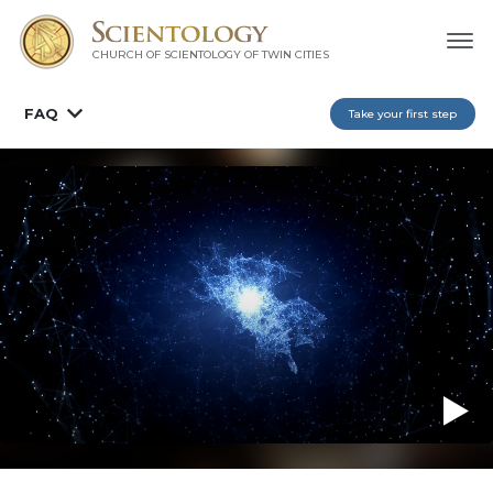
CHURCH OF SCIENTOLOGY OF
TWIN CITIES
FAQ
Take your first step