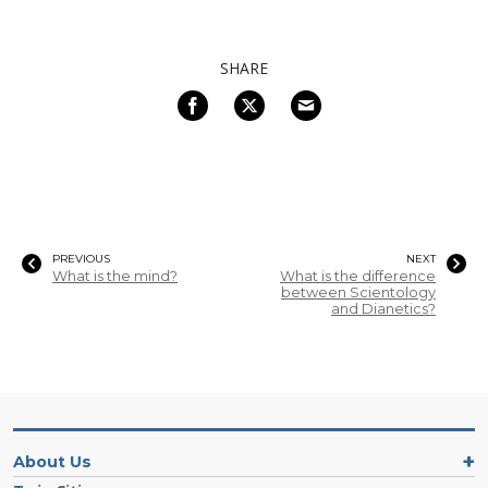
SHARE
PREVIOUS
NEXT
What is the mind?
What is the difference
between Scientology
and Dianetics?
About Us