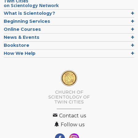
Twin Cities
on Scientology Network
What is Scientology?
Beginning Services
Online Courses
News & Events
Bookstore
How We Help
CHURCH OF
SCIENTOLOGY OF
TWIN CITIES
Contact us
Follow us