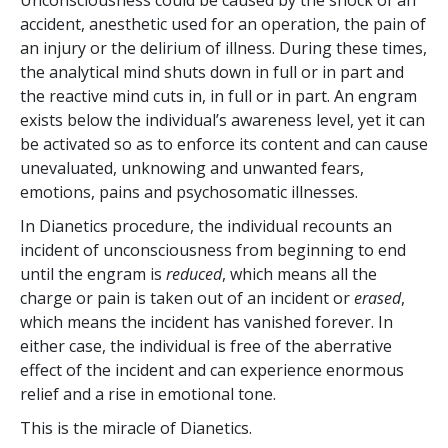
accident, anesthetic used for an operation, the pain of
an injury or the delirium of illness. During these times,
the analytical mind shuts down in full or in part and
the reactive mind cuts in, in full or in part. An engram
exists below the individual’s awareness level, yet it can
be activated so as to enforce its content and can cause
unevaluated, unknowing and unwanted fears,
emotions, pains and psychosomatic illnesses.
In Dianetics procedure, the individual recounts an
incident of unconsciousness from beginning to end
until the engram is
reduced
, which means all the
charge or pain is taken out of an incident or
erased
,
which means the incident has vanished forever. In
either case, the individual is free of the aberrative
effect of the incident and can experience enormous
relief and a rise in emotional tone.
This is the miracle of Dianetics.