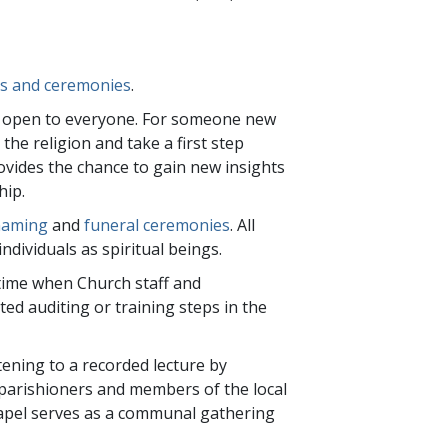
ces and ceremonies
.
re open to everyone. For someone new
 the religion and take a first step
rovides the chance to gain new insights
hip.
naming
and
funeral ceremonies
. All
ndividuals as spiritual beings.
time when Church staff and
d auditing or training steps in the
tening to a recorded lecture by
parishioners and members of the local
Chapel serves as a communal gathering