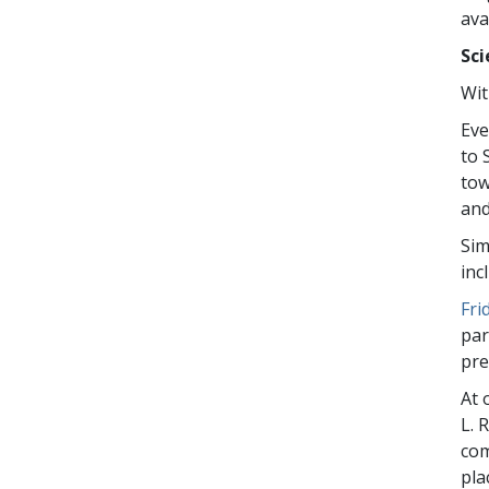
ava
Sci
Wit
Eve
to 
tow
and
Sim
inc
Fri
par
pre
At 
L. 
com
pla