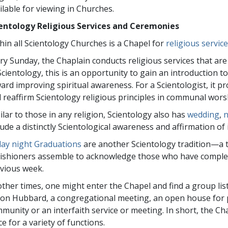
ilable for viewing in Churches.
entology Religious Services and Ceremonies
hin all Scientology Churches is a Chapel for
religious servi
ry Sunday, the Chaplain conducts religious services that a
Scientology, this is an opportunity to gain an introduction to
ard improving spiritual awareness. For a Scientologist, it p
 reaffirm Scientology religious principles in communal wors
ilar to those in any religion, Scientology also has
wedding
,
lude a distinctly Scientological awareness and affirmation of i
day night Graduations
are another Scientology tradition—a 
ishioners assemble to acknowledge those who have complete
vious week.
other times, one might enter the Chapel and find a group lis
Ron Hubbard, a congregational meeting, an open house for 
munity or an interfaith service or meeting. In short, the 
ce for a variety of functions.