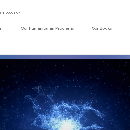
ENTOLOGY OF
er
Our Humanitarian Programs
Our Books