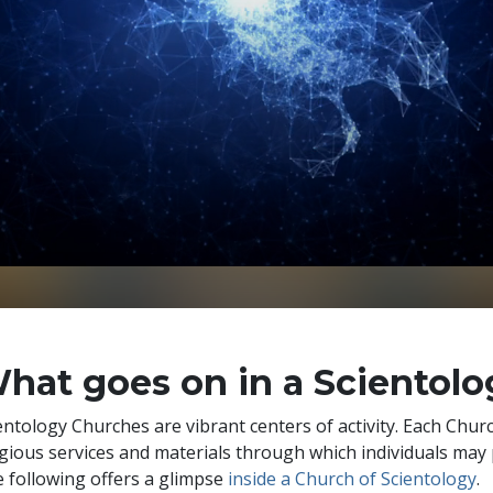
hat goes on in a Scientol
entology Churches are vibrant centers of activity. Each Chu
igious services and materials through which individuals may 
 following offers a glimpse
inside a Church of Scientology
.