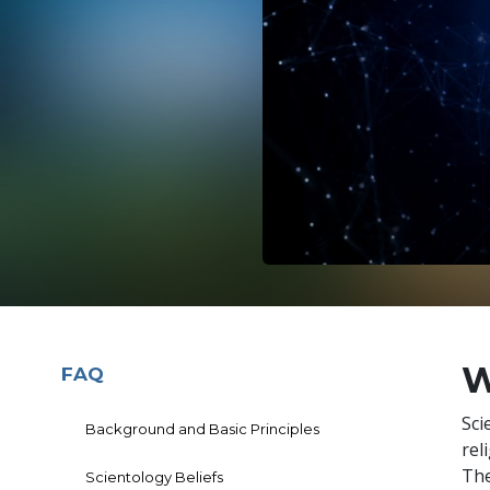
W
FAQ
Sci
Background and Basic Principles
rel
The
Scientology Beliefs