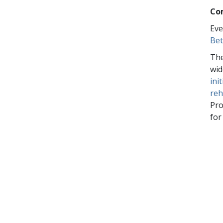
Co
Eve
Bet
The
wid
ini
reh
Pro
for