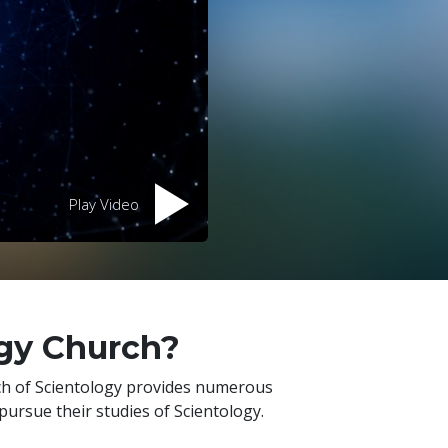
Play Video
ogy Church?
rch of Scientology provides numerous
pursue their studies of Scientology.