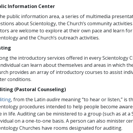
lic Information Center
the public information area, a series of multimedia present
stions about Scientology, the Church’s community activitie
itors are welcome to explore at their own pace and learn fo
entology and the Church’s outreach activities.
sting
ng the introductory services offered in every Scientology Ch
individual can learn about themselves and areas in which the
rch provides an array of introductory courses to assist indiv
ter conditions.
iting (Pastoral Counseling)
iting
, from the Latin
audire
meaning “to hear or listen,” is 
entology procedures intended to help people become aware 
e in life. Auditing can be ministered to a group (such as at a
ividual on a one-to-one basis. A person can also minister cert
entology Churches have rooms designated for auditing.