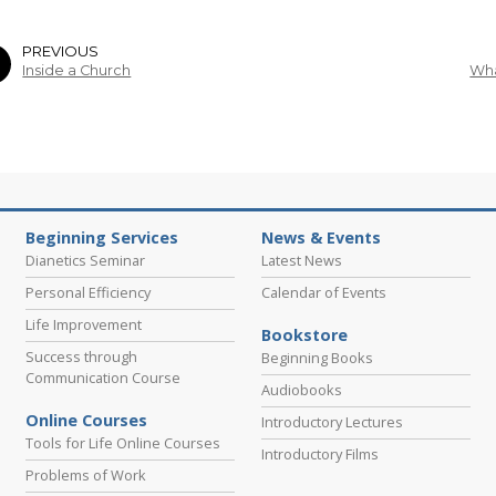
PREVIOUS
Inside a Church
Wha
Beginning Services
News & Events
Dianetics Seminar
Latest News
Personal Efficiency
Calendar of Events
Life Improvement
Bookstore
Success through
Beginning Books
Communication Course
Audiobooks
Online Courses
Introductory Lectures
Tools for Life Online Courses
Introductory Films
Problems of Work