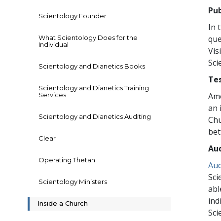
Pub
Scientology Founder
In 
What Scientology Does for the
que
Individual
Vis
Sci
Scientology and Dianetics Books
Te
Scientology and Dianetics Training
Services
Amo
an 
Scientology and Dianetics Auditing
Chu
bet
Clear
Aud
Operating Thetan
Aud
Sci
Scientology Ministers
abl
ind
Inside a Church
Sci