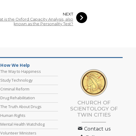
NEXT
t is the Oxford Capacity Analysis, also
known as the Personality Test?
How We Help
The Way to Happiness
Study Technology
Criminal Reform
Drug Rehabilitation
CHURCH OF
The Truth About Drugs
SCIENTOLOGY OF
TWIN CITIES
Human Rights
Mental Health Watchdog
Contact us
Volunteer Ministers