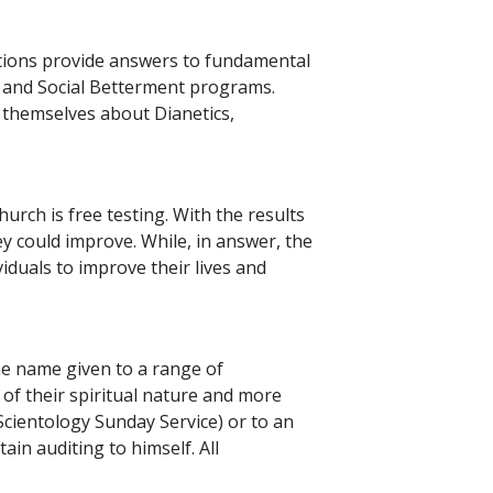
ations provide answers to fundamental
s and Social Betterment programs.
r themselves about Dianetics,
urch is free testing. With the results
y could improve. While, in answer, the
iduals to improve their lives and
the name given to a range of
of their spiritual nature and more
 Scientology Sunday Service) or to an
ain auditing to himself. All