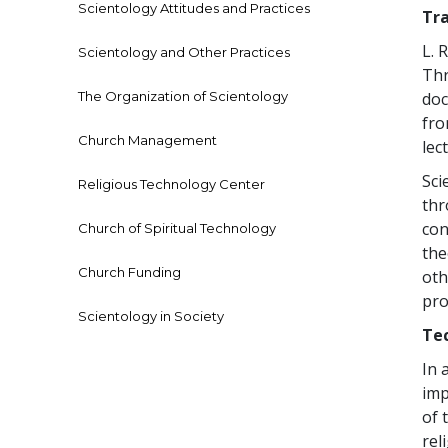
Scientology Attitudes and Practices
Tr
L. 
Scientology and Other Practices
Thr
The Organization of Scientology
doc
fro
Church Management
lec
Sci
Religious Technology Center
th
con
Church of Spiritual Technology
the
Church Funding
oth
pro
Scientology in Society
Tec
In 
imp
of 
rel