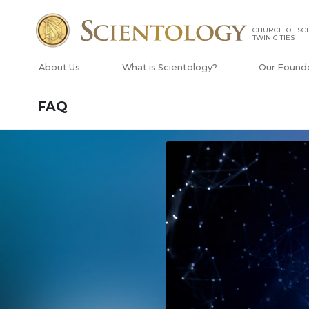
CHURCH OF SCI
TWIN CITIES
About Us
What is Scientology?
Our Found
FAQ