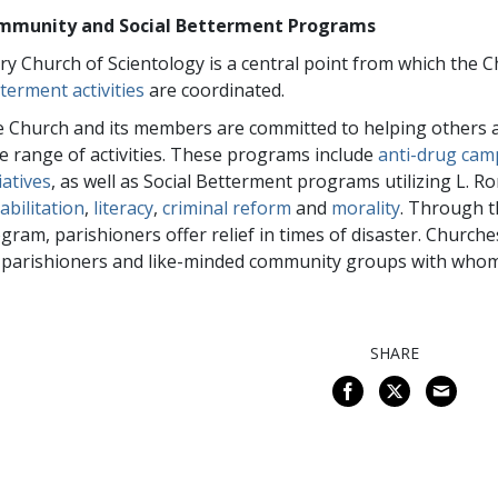
mmunity and Social Betterment Programs
ry Church of Scientology is a central point from which the
terment activities
are coordinated.
 Church and its members are committed to helping others a
e range of activities. These programs include
anti-drug cam
tiatives
, as well as Social Betterment programs utilizing L. 
abilitation
,
literacy
,
criminal reform
and
morality
. Through 
gram, parishioners offer relief in times of disaster. Churche
 parishioners and like-minded community groups with whom
SHARE