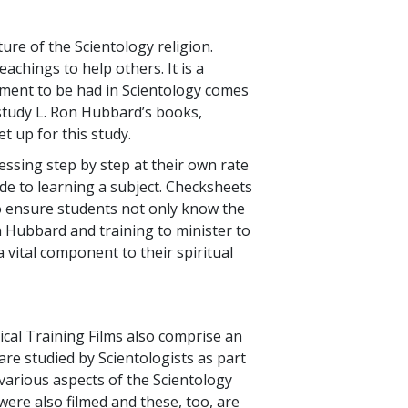
re of the Scientology religion.
achings to help others. It is a
cement to be had in Scientology comes
 study L. Ron Hubbard’s books,
et up for this study.
ressing step by step at their own rate
de to learning a subject. Checksheets
to ensure students not only know the
n Hubbard and training to minister to
 a vital component to their spiritual
ical Training Films also comprise an
are studied by Scientologists as part
 various aspects of the Scientology
 were also filmed and these, too, are