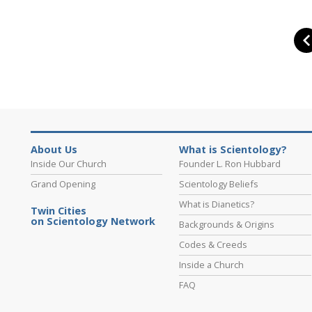
About Us
What is Scientology?
Inside Our Church
Founder L. Ron Hubbard
Grand Opening
Scientology Beliefs
What is Dianetics?
Twin Cities
on Scientology Network
Backgrounds & Origins
Codes & Creeds
Inside a Church
FAQ