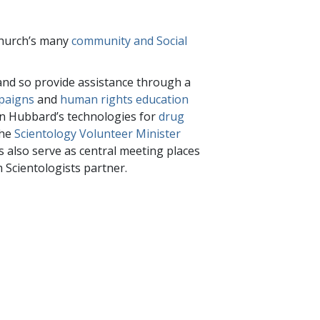
 Church’s many
community and Social
nd so provide assistance through a
paigns
and
human rights education
Ron Hubbard’s technologies for
drug
the
Scientology Volunteer Minister
s also serve as central meeting places
 Scientologists partner.