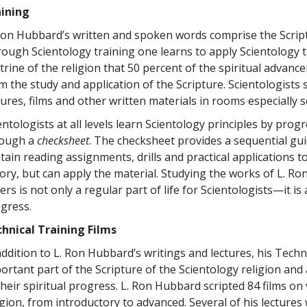
aining
Ron Hubbard’s written and spoken words comprise the Scriptu
ough Scientology training one learns to apply Scientology te
trine of the religion that 50 percent of the spiritual advan
m the study and application of the Scripture. Scientologists
tures, films and other written materials in rooms especially s
entologists at all levels learn Scientology principles by prog
rough a
checksheet
. The checksheet provides a sequential gui
tain reading assignments, drills and practical applications 
ory, but can apply the material. Studying the works of L. Ro
ers is not only a regular part of life for Scientologists—it is
gress.
hnical Training Films
addition to L. Ron Hubbard’s writings and lectures, his Techn
ortant part of the Scripture of the Scientology religion and 
their spiritual progress. L. Ron Hubbard scripted 84 films on
igion, from introductory to advanced. Several of his lectures