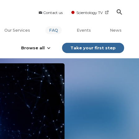
Contact us
Scientology TV
Our Services
FAQ
Events
News
Browse all
Take your first step