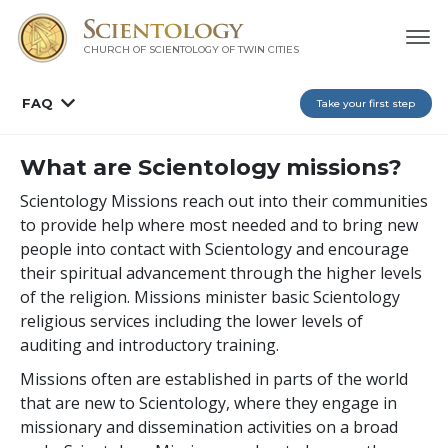
CHURCH OF SCIENTOLOGY OF
TWIN CITIES
FAQ
Take your first step
What are Scientology missions?
Scientology Missions reach out into their communities
to provide help where most needed and to bring new
people into contact with Scientology and encourage
their spiritual advancement through the higher levels
of the religion. Missions minister basic Scientology
religious services including the lower levels of
auditing and introductory training.
Missions often are established in parts of the world
that are new to Scientology, where they engage in
missionary and dissemination activities on a broad