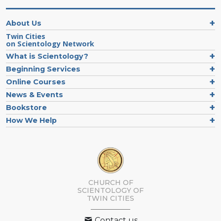
About Us
Twin Cities
on Scientology Network
What is Scientology?
Beginning Services
Online Courses
News & Events
Bookstore
How We Help
CHURCH OF
SCIENTOLOGY OF
TWIN CITIES
Contact us