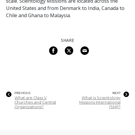
scale. Scientology Missions are located across the
United States and from Denmark to India, Canada to
Chile and Ghana to Malaysia.
SHARE
PREVIOUS
NEXT
What are Class V
What is Scientology
Churches and Central
Missions International
Organizations?
(SMI)?