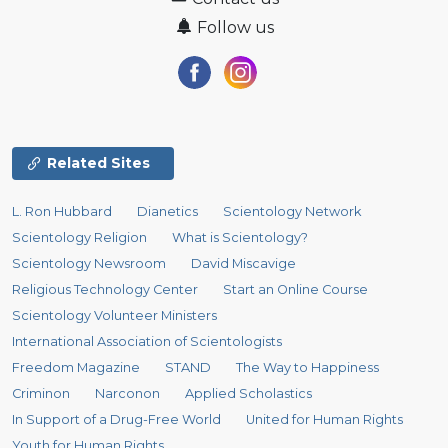
Follow us
Related Sites
L. Ron Hubbard
Dianetics
Scientology Network
Scientology Religion
What is Scientology?
Scientology Newsroom
David Miscavige
Religious Technology Center
Start an Online Course
Scientology Volunteer Ministers
International Association of Scientologists
Freedom Magazine
STAND
The Way to Happiness
Criminon
Narconon
Applied Scholastics
In Support of a Drug-Free World
United for Human Rights
Youth for Human Rights