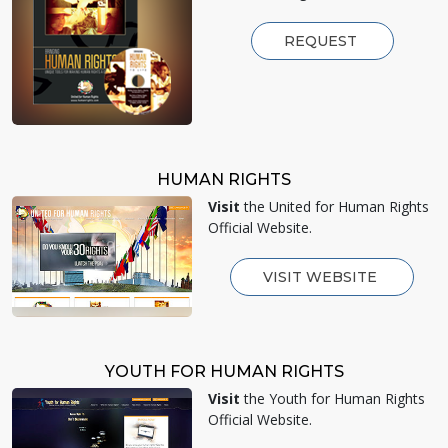
REQUEST
HUMAN RIGHTS
Visit
the United for Human Rights
Official Website.
VISIT WEBSITE
YOUTH FOR HUMAN RIGHTS
Visit
the Youth for Human Rights
Official Website.