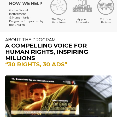
HOW WE HELP
Global Social
Betterment
& Humanitarian
The Way to
Applied
Criminal
Programs
Supported by
Happiness
Scholastics
Reform
the Church
ABOUT THE PROGRAM
A COMPELLING VOICE FOR
HUMAN RIGHTS, INSPIRING
MILLIONS
“30 RIGHTS, 30 ADS”