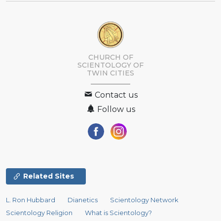
CHURCH OF
SCIENTOLOGY OF
TWIN CITIES
Contact us
Follow us
Related Sites
L. Ron Hubbard
Dianetics
Scientology Network
Scientology Religion
What is Scientology?