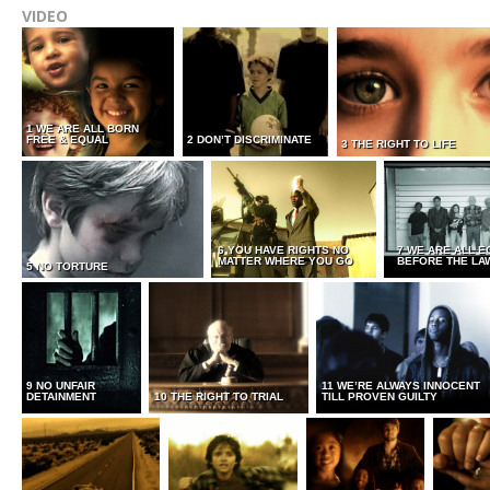
VIDEO
1 WE ARE ALL BORN
FREE & EQUAL
2 DON’T DISCRIMINATE
3 THE RIGHT TO LIFE
6 YOU HAVE RIGHTS NO
7 WE ARE ALL E
MATTER WHERE YOU GO
BEFORE THE LA
5 NO TORTURE
9 NO UNFAIR
11 WE’RE ALWAYS INNOCENT
DETAINMENT
10 THE RIGHT TO TRIAL
TILL PROVEN GUILTY