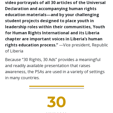
video portrayals of all 30 articles of the Universal
Declaration and accompanying human rights
education materials—and by your challenging
student projects designed to place youth in
leadership roles within their communities, Youth
for Human Rights International and its Liberia
chapter are important voices in Liberia’s human
rights education process.”
—Vice president, Republic
of Liberia
Because “30 Rights, 30 Ads” provides a meaningful
and readily available presentation that raises
awareness, the PSAs are used in a variety of settings
in many countries.
30