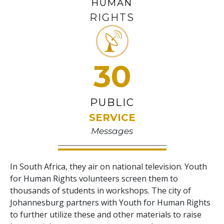
HUMAN
RIGHTS
30
PUBLIC
SERVICE
Messages
In South Africa, they air on national television. Youth
for Human Rights volunteers screen them to
thousands of students in workshops. The city of
Johannesburg partners with Youth for Human Rights
to further utilize these and other materials to raise