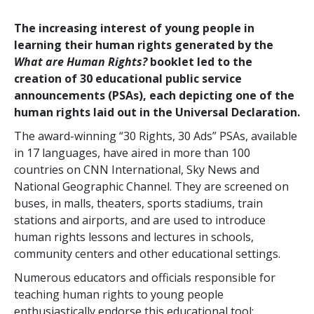
The increasing interest of young people in
learning their human rights generated by the
What are Human Rights?
booklet led to the
creation of 30 educational public service
announcements (PSAs), each depicting one of the
human rights laid out in the Universal Declaration.
The award-winning “30 Rights, 30 Ads” PSAs, available
in 17 languages, have aired in more than 100
countries on CNN International, Sky News and
National Geographic Channel. They are screened on
buses, in malls, theaters, sports stadiums, train
stations and airports, and are used to introduce
human rights lessons and lectures in schools,
community centers and other educational settings.
Numerous educators and officials responsible for
teaching human rights to young people
enthusiastically endorse this educational tool: