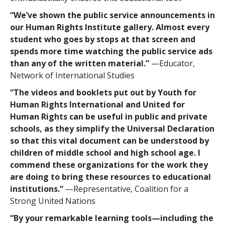
“We’ve shown the public service announcements in
our Human Rights Institute gallery. Almost every
student who goes by stops at that screen and
spends more time watching the public service ads
than any of the written material.”
—Educator,
Network of International Studies
“The videos and booklets put out by Youth for
Human Rights International and United for
Human Rights can be useful in public and private
schools, as they simplify the Universal Declaration
so that this vital document can be understood by
children of middle school and high school age. I
commend these organizations for the work they
are doing to bring these resources to educational
institutions.”
—Representative, Coalition for a
Strong United Nations
“By your remarkable learning tools—including the