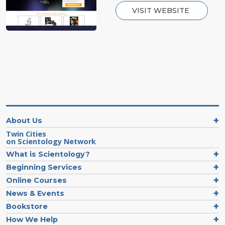
VISIT WEBSITE
About Us
Twin Cities
on Scientology Network
What is Scientology?
Beginning Services
Online Courses
News & Events
Bookstore
How We Help