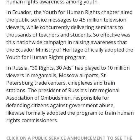
human rights awareness among youth.
In Ecuador, the Youth for Human Rights chapter aired
the public service messages to 4.5 million television
viewers, while concurrently delivering seminars to
thousands of teachers and students. So effective was
this nationwide campaign in raising awareness that
the Ecuador Ministry of Heritage officially adopted the
Youth for Human Rights program.
In Russia, “30 Rights, 30 Ads” has played to 10 million
viewers in megamalls, Moscow airports, St.
Petersburg trade centers, cineplexes and train
stations. The president of Russia’s Interregional
Association of Ombudsmen, responsible for
defending citizens against government abuse,
likewise formally adopted the program to train human
rights commissioners.
CLICK ON A PUBLIC SERVICE ANNOUNCEMENT TO SEE THE