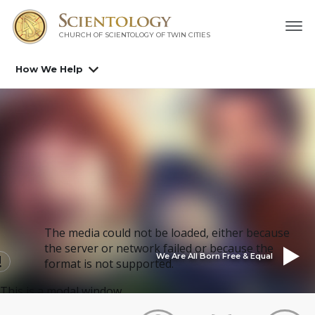
CHURCH OF SCIENTOLOGY OF
TWIN CITIES
How We Help
The media could not be loaded, either because
the server or network failed or because the
We Are All Born Free & Equal
format is not supported.
This is a modal window.