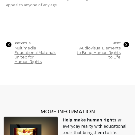
appeal to anyone of any age.
PREVIOUS
NEXT
Multimedia
Audiovisual Elements
Educational Materials
to Bring Human Rights
United for
to Life
Human Rights
MORE INFORMATION
Help make human rights
an
everyday reality with educational
tools that bring them to life.