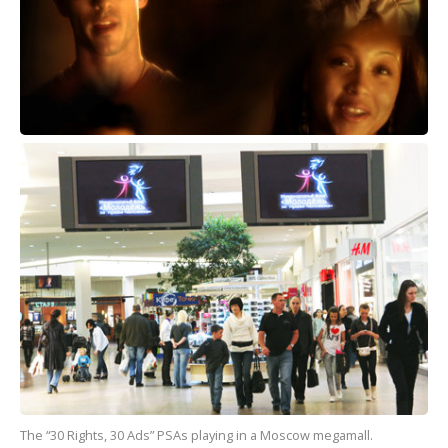
The “30 Rights, 30 Ads” PSAs playing in a Moscow megamall.