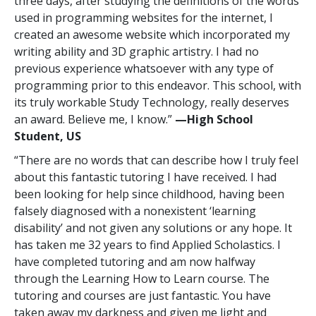
three days, after studying the definitions of the words
used in programming websites for the internet, I
created an awesome website which incorporated my
writing ability and 3D graphic artistry. I had no
previous experience whatsoever with any type of
programming prior to this endeavor. This school, with
its truly workable Study Technology, really deserves
an award. Believe me, I know.”
—High School
Student, US
“There are no words that can describe how I truly feel
about this fantastic tutoring I have received. I had
been looking for help since childhood, having been
falsely diagnosed with a nonexistent ‘learning
disability’ and not given any solutions or any hope. It
has taken me 32 years to find Applied Scholastics. I
have completed tutoring and am now halfway
through the Learning How to Learn course. The
tutoring and courses are just fantastic. You have
taken away my darkness and given me light and