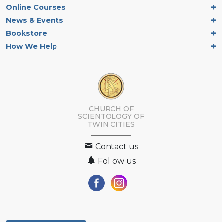
Online Courses
News & Events
Bookstore
How We Help
CHURCH OF
SCIENTOLOGY OF
TWIN CITIES
Contact us
Follow us