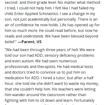
second- and third-grade level. No matter what method
I tried, I could not help him. I felt like I had failed my
child. Enter Applied Scholastics. I see a change in my
son, not just academically but personally. There is an
air of confidence he now holds. Life has opened up for
him so much more. He could read before, but now he
reads and
understands
. We have been blessed beyond
belief.”
—Parent, US
“We had been through three years of hell. We were
told our son had ADD, sensory deficiency problems
and even autism. We had seen numerous
professionals and therapists. He had medical tests
and doctors tried to convince us to put him on
medication for ADD. I hired a tutor, but after a half
hour, she told me she didn’t want to waste my money,
that she couldn’t help him. His teachers were letting
him wander around the classroom rather than
fighting with him to sit down and learn. Fortunately