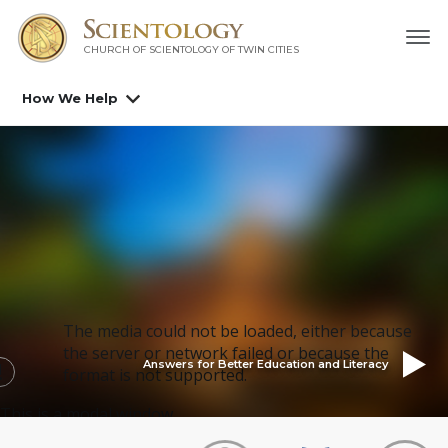
CHURCH OF SCIENTOLOGY OF
TWIN CITIES
How We Help
The media could not be loaded, either because
the server or network failed or because the
Answers for Better Education and Literacy
format is not supported.
This is a modal window.