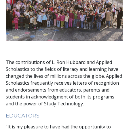
The contributions of L. Ron Hubbard and Applied
Scholastics to the fields of literacy and learning have
changed the lives of millions across the globe. Applied
Scholastics frequently receives letters of recognition
and endorsements from educators, parents and
students in acknowledgment of both its programs
and the power of Study Technology.
EDUCATORS
“It is my pleasure to have had the opportunity to