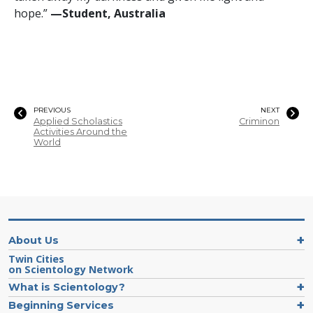
hope.”
—Student, Australia
PREVIOUS
NEXT
Applied Scholastics
Criminon
Activities Around the
World
About Us
Twin Cities
on Scientology Network
What is Scientology?
Beginning Services