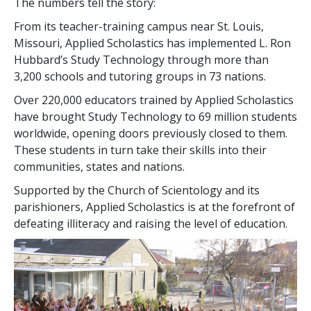
The numbers tell the story:
From its teacher-training campus near St. Louis,
Missouri, Applied Scholastics has implemented L. Ron
Hubbard’s Study Technology through more than
3,200
schools and tutoring groups in
73
nations.
Over
220,000
educators trained by Applied Scholastics
have brought Study Technology to
69 million
students
worldwide, opening doors previously closed to them.
These students in turn take their skills into their
communities, states and nations.
Supported by the Church of Scientology and its
parishioners, Applied Scholastics is at the forefront of
defeating illiteracy and raising the level of education.