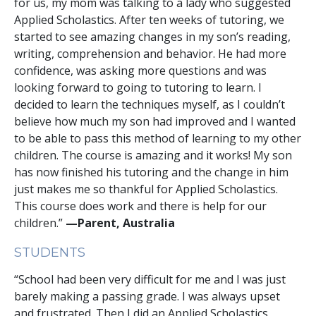
for us, my mom was talking to a lady who suggested
Applied Scholastics. After ten weeks of tutoring, we
started to see amazing changes in my son’s reading,
writing, comprehension and behavior. He had more
confidence, was asking more questions and was
looking forward to going to tutoring to learn. I
decided to learn the techniques myself, as I couldn’t
believe how much my son had improved and I wanted
to be able to pass this method of learning to my other
children. The course is amazing and it works! My son
has now finished his tutoring and the change in him
just makes me so thankful for Applied Scholastics.
This course does work and there is help for our
children.”
—Parent, Australia
STUDENTS
“School had been very difficult for me and I was just
barely making a passing grade. I was always upset
and frustrated. Then I did an Applied Scholastics