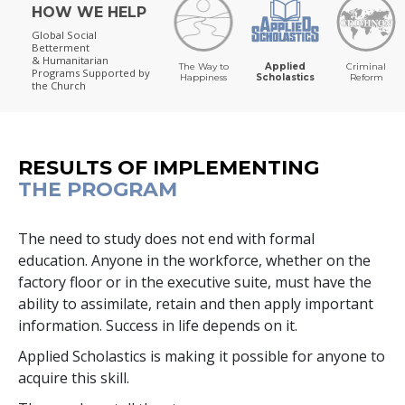
HOW WE HELP
Global Social
Betterment
& Humanitarian
The Way to
Applied
Criminal
Programs
Supported by
Happiness
Scholastics
Reform
the Church
RESULTS OF IMPLEMENTING
THE PROGRAM
The need to study does not end with formal
education. Anyone in the workforce, whether on the
factory floor or in the executive suite, must have the
ability to assimilate, retain and then apply important
information. Success in life depends on it.
Applied Scholastics is making it possible for anyone to
acquire this skill.