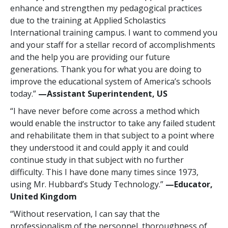
enhance and strengthen my pedagogical practices
due to the training at Applied Scholastics
International training campus. I want to commend you
and your staff for a stellar record of accomplishments
and the help you are providing our future
generations. Thank you for what you are doing to
improve the educational system of America’s schools
today.”
—Assistant Superintendent, US
“I have never before come across a method which
would enable the instructor to take any failed student
and rehabilitate them in that subject to a point where
they understood it and could apply it and could
continue study in that subject with no further
difficulty. This I have done many times since 1973,
using Mr. Hubbard’s Study Technology.”
—Educator,
United Kingdom
“Without reservation, I can say that the
professionalism of the personnel, thoroughness of