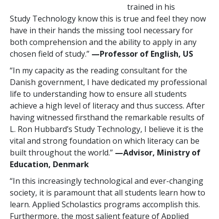
trained in his
Study Technology know this is true and feel they now
have in their hands the missing tool necessary for
both comprehension and the ability to apply in any
chosen field of study.”
—Professor
of English, US
“In my capacity as the reading consultant for the
Danish government, I have dedicated my professional
life to understanding how to ensure all students
achieve a high level of literacy and thus success. After
having witnessed firsthand the remarkable results of
L. Ron Hubbard’s Study Technology, I believe it is the
vital and strong foundation on which literacy can be
built throughout the world.”
—Advisor, Ministry of
Education, Denmark
“In this increasingly technological and ever-changing
society, it is paramount that all students learn how to
learn. Applied Scholastics programs accomplish this.
Furthermore, the most salient feature of Applied