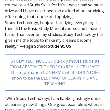
course called Study Skills for Life. I never had so much
drive and I have never been so excited about studying.
After doing that course and applying
Study Technology, I enjoyed studying everything. I
then did the Basic Study Manual course and I moved
faster than ever on my studies. Study Technology has
given me the tools to make my dreams become
reality.”
—High School Student, US
STUDY TECHNOLOGY quickly moves students
FROM ABSTRACT THEORY to REAL-LIFE USAGE.
The information CONFIRMS what EDUCATORS
know to be the BEST WAY OF LEARNING AND
TEACHING.
“With Study Technology, I am flabbergastingly quick
at learning new things. One great example is when, in