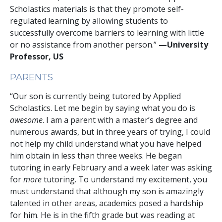
Scholastics materials is that they promote self-
regulated learning by allowing students to
successfully overcome barriers to learning with little
or no assistance from another person.”
—University
Professor, US
PARENTS
“Our son is currently being tutored by Applied
Scholastics. Let me begin by saying what you do is
awesome
. I am a parent with a master’s degree and
numerous awards, but in three years of trying, I could
not help my child understand what you have helped
him obtain in less than three weeks. He began
tutoring in early February and a week later was asking
for
more
tutoring. To understand my excitement, you
must understand that although my son is amazingly
talented in other areas, academics posed a hardship
for him. He is in the fifth grade but was reading at