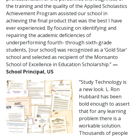
the training and the quality of the Applied Scholastics
Achievement Program assisted our school in
achieving the final product that was the best I have
ever experienced. By focusing on identifying and
repairing the academic deficiencies of
underperforming fourth- through sixth-grade
students, [our school] was recognized as a ‘Gold Star’
school and selected as recipient of the Monsanto
School of Excellence in Education Scholarship.”
—
School Principal, US
“Study Technology is
a new look. L. Ron
Hubbard has been
bold enough to assert
that for any learning
problem there is a
workable solution.
Thousands of people