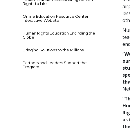
Rights to Life
air
les
Online Education Resource Center
oth
Interactive Website
Num
Human Rights Education Encircling the
tea
Globe
end
Bringing Solutions to the Millions
“We
our
Partners and Leaders Support the
Program
stu
spe
tha
Net
“Th
Hu
Rig
as 
thi