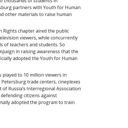
o thousands of students in
esburg partners with Youth for Human
and other materials to raise human
 Rights chapter aired the public
television viewers, while concurrently
s of teachers and students. So
ampaign in raising awareness that the
ficially adopted the Youth for Human
s played to 10 million viewers in
 Petersburg trade centers, cineplexes
t of Russia’s Interregional Association
defending citizens against
mally adopted the program to train