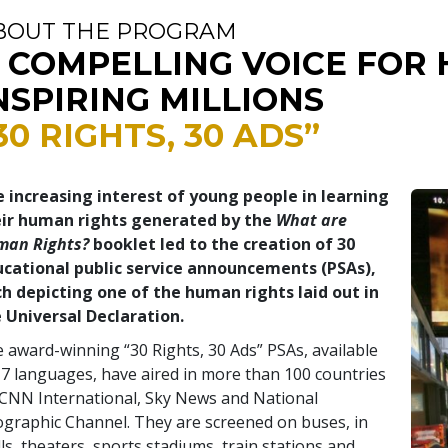
BOUT THE PROGRAM
 COMPELLING VOICE FOR 
NSPIRING MILLIONS
30 RIGHTS, 30 ADS”
 increasing interest of young people in learning
eir human rights generated by the
What are
man Rights?
booklet led to the creation of 30
cational public service announcements (PSAs),
h depicting one of the human rights laid out in
 Universal Declaration.
 award-winning “30 Rights, 30 Ads” PSAs, available
17 languages, have aired in more than 100 countries
CNN International, Sky News and National
graphic Channel. They are screened on buses, in
ls, theaters, sports stadiums, train stations and