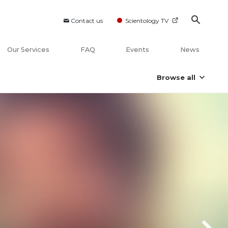
Contact us
Scientology TV
Our Services
FAQ
Events
News
Browse all