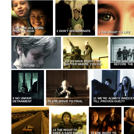
1 WE ARE ALL BORN
FREE & EQUAL
2 DON’T DISCRIMINATE
3 THE RIGHT TO LIFE
6 YOU HAVE RIGHTS NO
7 WE ARE AL
MATTER WHERE YOU GO
BEFORE THE
5 NO TORTURE
9 NO UNFAIR
11 WE’RE ALWAYS INNOCE
DETAINMENT
10 THE RIGHT TO TRIAL
TILL PROVEN GUILTY
14 THE RIGHT TO
SEEK A SAFE PLACE
15 THE RIGHT TO