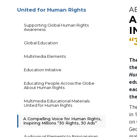
A
United for Human Rights
A
Supporting Global Human Rights
I
Awareness
“
Global Education
Multimedia Elements
The
th
Education Initiative
Hu
edu
Educating People Across the Globe
About Human Rights
eac
the
Multimedia Educational Materials
United for Human Rights
The
in 
A Compelling Voice for Human Rights,
on 
Inspiring Millions “30 Rights, 30 Ads”
Geo
mal
Audiovisual Elements to Bring Human