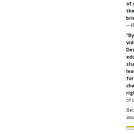
of 
the
bri
—Re
“By
vid
De
ed
stu
lea
for
cha
rig
of 
Bec
awa