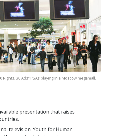
0 Rights, 30 Ads” PSAs playing in a Moscow megamall.
vailable presentation that raises
ountries.
ional television. Youth for Human