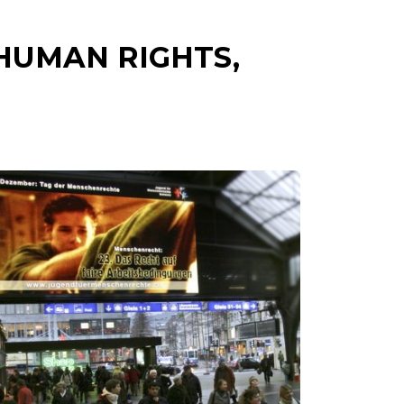
HUMAN RIGHTS,