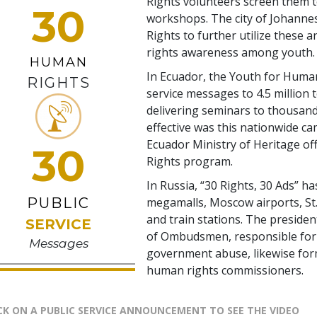
Rights volunteers screen them t
30
workshops. The city of Johann
Rights to further utilize these 
rights awareness among youth.
HUMAN
In Ecuador, the Youth for Human
RIGHTS
service messages to 4.5 million 
delivering seminars to thousand
effective was this nationwide c
Ecuador Ministry of Heritage of
30
Rights program.
In Russia, “30 Rights, 30 Ads” ha
PUBLIC
megamalls, Moscow airports, St.
and train stations. The presiden
SERVICE
of Ombudsmen, responsible for 
Messages
government abuse, likewise for
human rights commissioners.
CK ON A PUBLIC SERVICE ANNOUNCEMENT TO SEE THE VIDEO