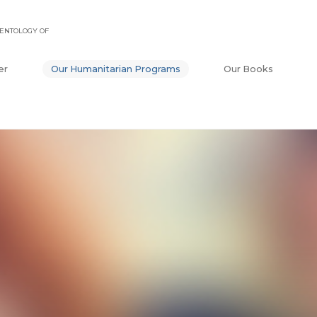
ENTOLOGY OF
er
Our Humanitarian Programs
Our Books