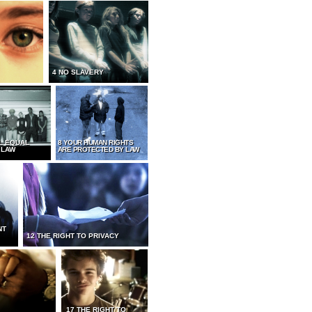
4 NO SLAVERY
L EQUAL
8 YOUR HUMAN RIGHTS
 LAW
ARE PROTECTED BY LAW
NT
12 THE RIGHT TO PRIVACY
17 THE RIGHT TO