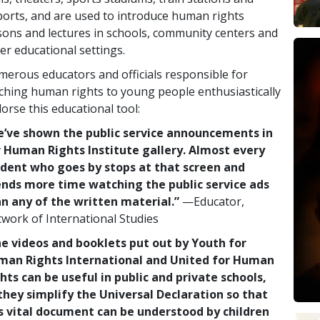
ports, and are used to introduce human rights
sons and lectures in schools, community centers and
er educational settings.
erous educators and officials responsible for
ching human rights to young people enthusiastically
orse this educational tool:
’ve shown the public service announcements in
 Human Rights Institute gallery. Almost every
dent who goes by stops at that screen and
nds more time watching the public service ads
n any of the written material.”
—Educator,
work of International Studies
e videos and booklets put out by Youth for
man Rights International and United for Human
hts can be useful in public and private schools,
they simplify the Universal Declaration so that
s vital document can be understood by children