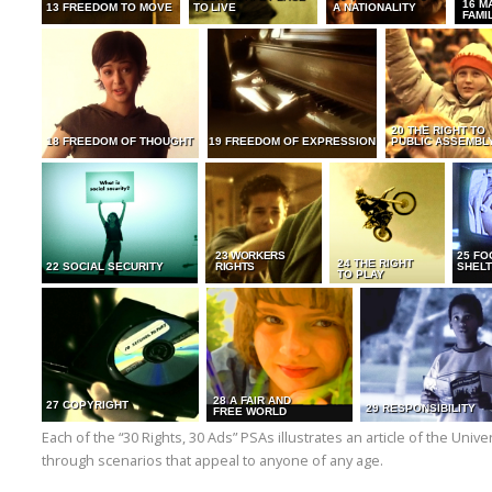
16 M
13 FREEDOM TO MOVE
TO LIVE
A NATIONALITY
FAMI
20 THE RIGHT TO
18 FREEDOM OF THOUGHT
19 FREEDOM OF EXPRESSION
PUBLIC ASSEMBL
23 WORKERS
25 FO
24 THE RIGHT
22 SOCIAL SECURITY
RIGHTS
SHELT
TO PLAY
28 A FAIR AND
27 COPYRIGHT
29 RESPONSIBILITY
FREE WORLD
Each of the “30 Rights, 30 Ads” PSAs illustrates an article of the Uni
through scenarios that appeal to anyone of any age.