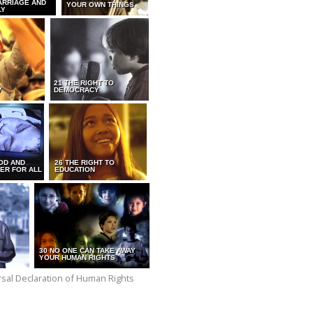
ARRIAGE AND
YOUR OWN THINGS
LY
21 THE RIGHT TO
Y
DEMOCRACY
OD AND
26 THE RIGHT TO
ER FOR ALL
EDUCATION
30 NO ONE CAN TAKE AWAY
YOUR HUMAN RIGHTS
versal Declaration of Human Rights