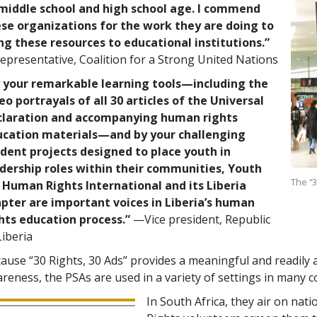
middle school and high school age. I commend
se organizations for the work they are doing to
ng these resources to educational institutions.”
presentative, Coalition for a Strong United Nations
 your remarkable learning tools—including the
eo portrayals of all 30 articles of the Universal
claration and accompanying human rights
ucation materials—and by your challenging
dent projects designed to place youth in
dership roles within their communities, Youth
The “3
 Human Rights International and its Liberia
pter are important voices in Liberia’s human
hts education process.”
—Vice president, Republic
Liberia
ause “30 Rights, 30 Ads” provides a meaningful and readily a
reness, the PSAs are used in a variety of settings in many c
In South Africa, they air on nat