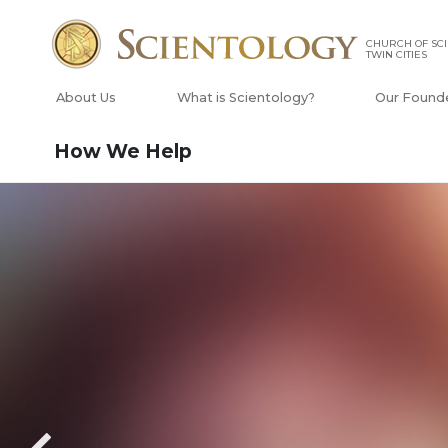
CHURCH OF SCI
TWIN CITIES
About Us
What is Scientology?
Our Found
How We Help