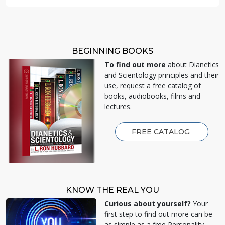
BEGINNING BOOKS
To find out more
about Dianetics
and Scientology principles and their
use, request a free catalog of
books, audiobooks, films and
lectures.
FREE CATALOG
KNOW THE REAL YOU
Curious about yourself?
Your
first step to find out more can be
as simple as a free Personality