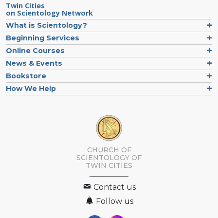
Twin Cities
on Scientology Network
What is Scientology?
Beginning Services
Online Courses
News & Events
Bookstore
How We Help
CHURCH OF
SCIENTOLOGY OF
TWIN CITIES
Contact us
Follow us