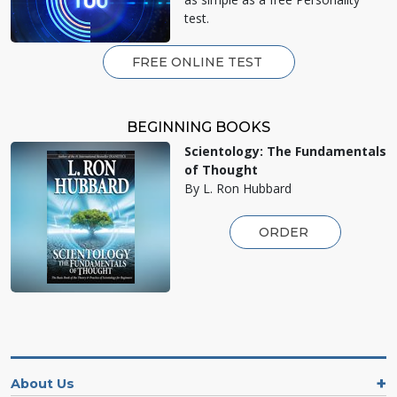
test.
FREE ONLINE TEST
BEGINNING BOOKS
Scientology: The Fundamentals
of Thought
By L. Ron Hubbard
ORDER
About Us