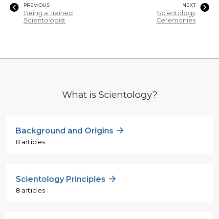
PREVIOUS
NEXT
Being a Trained
Scientology
Scientologist
Ceremonies
What is Scientology?
Background and Origins
8 articles
Scientology Principles
8 articles