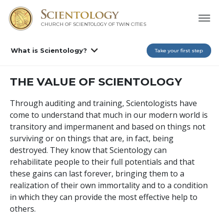
CHURCH OF SCIENTOLOGY OF
TWIN CITIES
What is Scientology?
Take your first step
THE VALUE OF SCIENTOLOGY
Through auditing and training, Scientologists have
come to understand that much in our modern world is
transitory and impermanent and based on things not
surviving or on things that are, in fact, being
destroyed. They know that Scientology can
rehabilitate people to their full potentials and that
these gains can last forever, bringing them to a
realization of their own immortality and to a condition
in which they can provide the most effective help to
others.