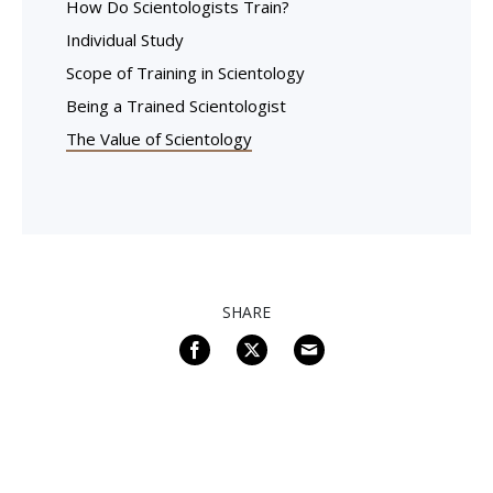
How Do Scientologists Train?
Individual Study
Scope of Training in Scientology
Being a Trained Scientologist
The Value of Scientology
SHARE