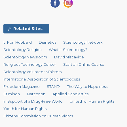
Related Sites
L. Ron Hubbard
Dianetics
Scientology Network
Scientology Religion
What is Scientology?
Scientology Newsroom
David Miscavige
Religious Technology Center
Start an Online Course
Scientology Volunteer Ministers
International Association of Scientologists
Freedom Magazine
STAND
The Way to Happiness
Criminon
Narconon
Applied Scholastics
In Support of a Drug-Free World
United for Human Rights
Youth for Human Rights
Citizens Commission on Human Rights