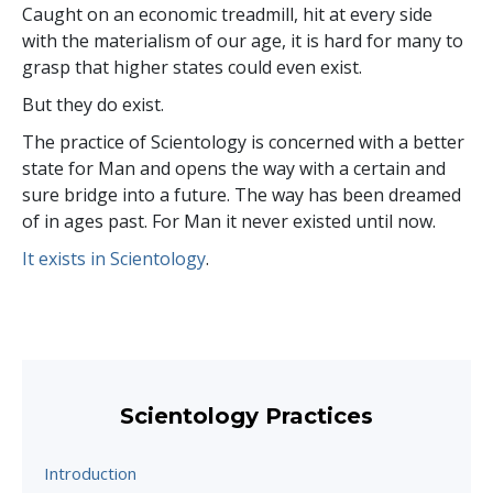
Caught on an economic treadmill, hit at every side
with the materialism of our age, it is hard for many to
grasp that higher states could even exist.
But they do exist.
The practice of Scientology is concerned with a better
state for Man and opens the way with a certain and
sure bridge into a future. The way has been dreamed
of in ages past. For Man it never existed until now.
It exists in Scientology
.
Scientology Practices
Introduction