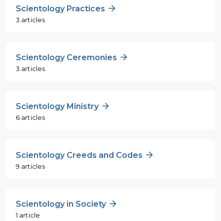
Scientology Practices
3 articles
Scientology Ceremonies
3 articles
Scientology Ministry
6 articles
Scientology Creeds and Codes
9 articles
Scientology in Society
1 article