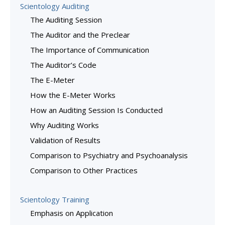
Scientology Auditing
The Auditing Session
The Auditor and the Preclear
The Importance of Communication
The Auditor’s Code
The E-Meter
How the E-Meter Works
How an Auditing Session Is Conducted
Why Auditing Works
Validation of Results
Comparison to Psychiatry and Psychoanalysis
Comparison to Other Practices
Scientology Training
Emphasis on Application