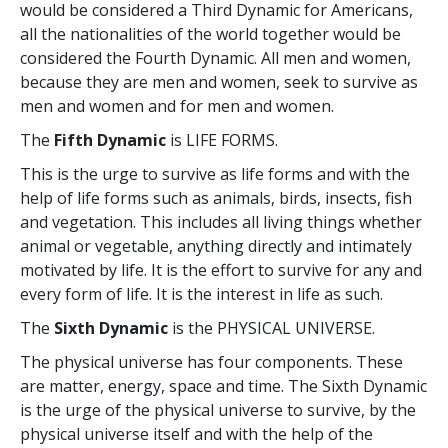
would be considered a Third Dynamic for Americans,
all the nationalities of the world together would be
considered the Fourth Dynamic. All men and women,
because they are men and women, seek to survive as
men and women and for men and women.
The
Fifth Dynamic
is LIFE FORMS.
This is the urge to survive as life forms and with the
help of life forms such as animals, birds, insects, fish
and vegetation. This includes all living things whether
animal or vegetable, anything directly and intimately
motivated by life. It is the effort to survive for any and
every form of life. It is the interest in life as such.
The
Sixth Dynamic
is the PHYSICAL UNIVERSE.
The physical universe has four components. These
are matter, energy, space and time. The Sixth Dynamic
is the urge of the physical universe to survive, by the
physical universe itself and with the help of the