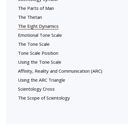
The Parts of Man
The Thetan
The Eight Dynamics
Emotional Tone Scale
The Tone Scale
Tone Scale Position
Using the Tone Scale
Affinity, Reality and Communication (ARC)
Using the ARC Triangle
Scientology Cross
The Scope of Scientology