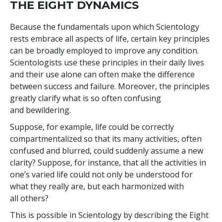
THE EIGHT DYNAMICS
Because the fundamentals upon which Scientology
rests embrace all aspects of life, certain key principles
can be broadly employed to improve any condition.
Scientologists use these principles in their daily lives
and their use alone can often make the difference
between success and failure. Moreover, the principles
greatly clarify what is so often confusing
and bewildering.
Suppose, for example, life could be correctly
compartmentalized so that its many activities, often
confused and blurred, could suddenly assume a new
clarity? Suppose, for instance, that all the activities in
one’s varied life could not only be understood for
what they really are, but each harmonized with
all others?
This is possible in Scientology by describing the Eight