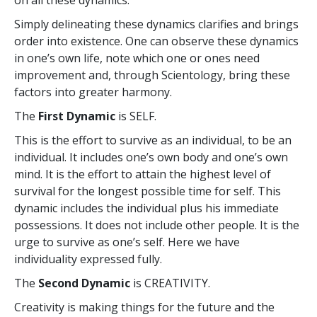
Simply delineating these dynamics clarifies and brings
order into existence. One can observe these dynamics
in one’s own life, note which one or ones need
improvement and, through Scientology, bring these
factors into greater harmony.
The
First Dynamic
is SELF.
This is the effort to survive as an individual, to be an
individual. It includes one’s own body and one’s own
mind. It is the effort to attain the highest level of
survival for the longest possible time for self. This
dynamic includes the individual plus his immediate
possessions. It does not include other people. It is the
urge to survive as one’s self. Here we have
individuality expressed fully.
The
Second Dynamic
is CREATIVITY.
Creativity is making things for the future and the