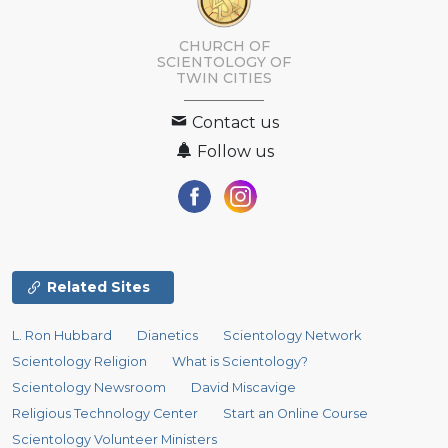
CHURCH OF
SCIENTOLOGY OF
TWIN CITIES
Contact us
Follow us
Related Sites
L. Ron Hubbard
Dianetics
Scientology Network
Scientology Religion
What is Scientology?
Scientology Newsroom
David Miscavige
Religious Technology Center
Start an Online Course
Scientology Volunteer Ministers