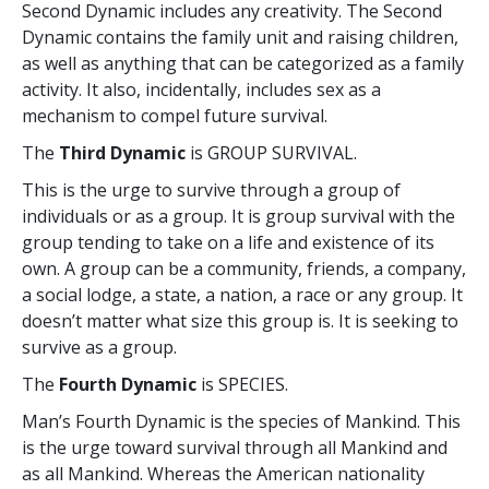
Second Dynamic includes any creativity. The Second
Dynamic contains the family unit and raising children,
as well as anything that can be categorized as a family
activity. It also, incidentally, includes sex as a
mechanism to compel future survival.
The
Third Dynamic
is GROUP SURVIVAL.
This is the urge to survive through a group of
individuals or as a group. It is group survival with the
group tending to take on a life and existence of its
own. A group can be a community, friends, a company,
a social lodge, a state, a nation, a race or any group. It
doesn’t matter what size this group is. It is seeking to
survive as a group.
The
Fourth Dynamic
is SPECIES.
Man’s Fourth Dynamic is the species of Mankind. This
is the urge toward survival through all Mankind and
as all Mankind. Whereas the American nationality