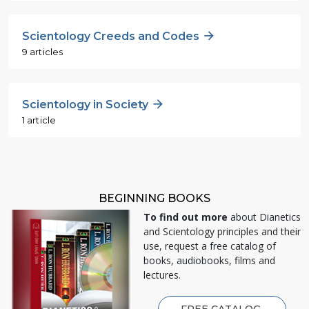
Scientology Creeds and Codes
9 articles
Scientology in Society
1 article
BEGINNING BOOKS
To find out more
about Dianetics
and Scientology principles and their
use, request a free catalog of
books, audiobooks, films and
lectures.
FREE CATALOG