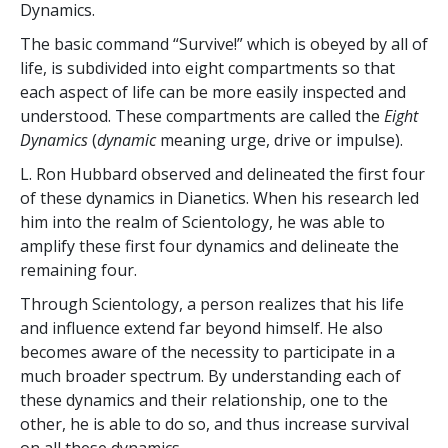
Dynamics.
The basic command “Survive!” which is obeyed by all of
life, is subdivided into eight compartments so that
each aspect of life can be more easily inspected and
understood. These compartments are called the
Eight
Dynamics
(
dynamic
meaning urge, drive or impulse).
L. Ron Hubbard observed and delineated the first four
of these dynamics in Dianetics. When his research led
him into the realm of Scientology, he was able to
amplify these first four dynamics and delineate the
remaining four.
Through Scientology, a person realizes that his life
and influence extend far beyond himself. He also
becomes aware of the necessity to participate in a
much broader spectrum. By understanding each of
these dynamics and their relationship, one to the
other, he is able to do so, and thus increase survival
on all these dynamics.