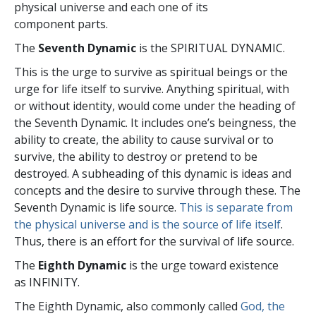
physical universe and each one of its
component parts.
The
Seventh Dynamic
is the SPIRITUAL DYNAMIC.
This is the urge to survive as spiritual beings or the
urge for life itself to survive. Anything spiritual, with
or without identity, would come under the heading of
the Seventh Dynamic. It includes one’s beingness, the
ability to create, the ability to cause survival or to
survive, the ability to destroy or pretend to be
destroyed. A subheading of this dynamic is ideas and
concepts and the desire to survive through these. The
Seventh Dynamic is life source.
This is separate from
the physical universe and is the source of life itself
.
Thus, there is an effort for the survival of life source.
The
Eighth Dynamic
is the urge toward existence
as INFINITY.
The Eighth Dynamic, also commonly called
God, the