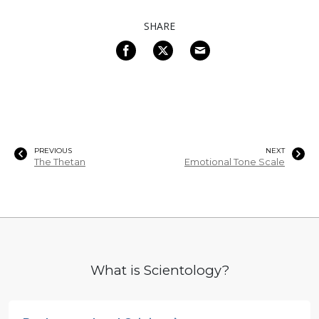
SHARE
PREVIOUS
NEXT
The Thetan
Emotional Tone Scale
What is Scientology?