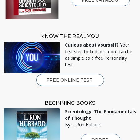
KNOW THE REAL YOU
Curious about yourself?
Your
first step to find out more can be
as simple as a free Personality
test.
FREE ONLINE TEST
BEGINNING BOOKS
Scientology: The Fundamentals
of Thought
By L. Ron Hubbard
ORDER