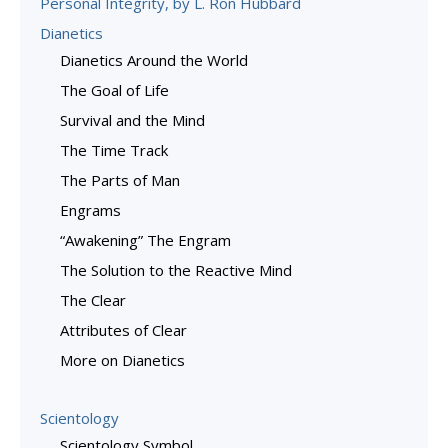
Personal Integrity, by L. Ron Hubbard
Dianetics
Dianetics Around the World
The Goal of Life
Survival and the Mind
The Time Track
The Parts of Man
Engrams
“Awakening” The Engram
The Solution to the Reactive Mind
The Clear
Attributes of Clear
More on Dianetics
Scientology
Scientology Symbol