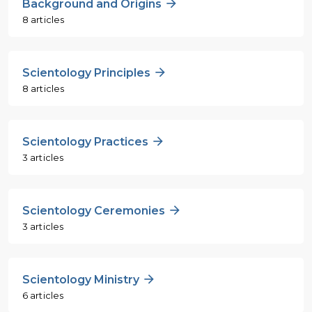
Background and Origins
8 articles
Scientology Principles
8 articles
Scientology Practices
3 articles
Scientology Ceremonies
3 articles
Scientology Ministry
6 articles