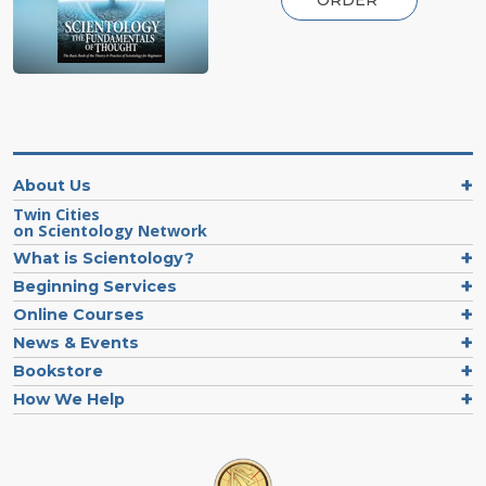
About Us
Twin Cities
on Scientology Network
What is Scientology?
Beginning Services
Online Courses
News & Events
Bookstore
How We Help