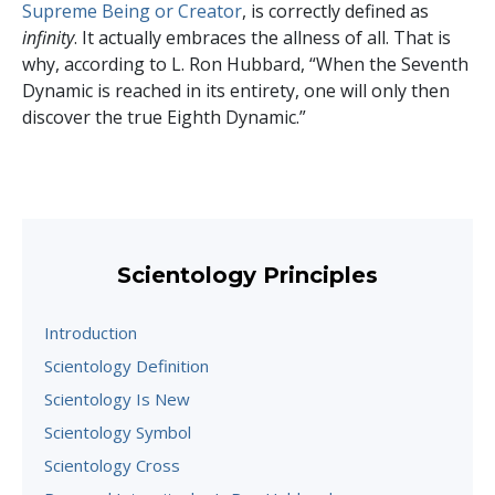
Supreme Being or Creator
, is correctly defined as
infinity
. It actually embraces the allness of all. That is
why, according to L. Ron Hubbard, “When the Seventh
Dynamic is reached in its entirety, one will only then
discover the true Eighth Dynamic.”
Scientology Principles
Introduction
Scientology Definition
Scientology Is New
Scientology Symbol
Scientology Cross