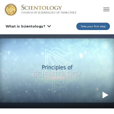
CHURCH OF SCIENTOLOGY OF
TWIN CITIES
What is Scientology?
Take your first step