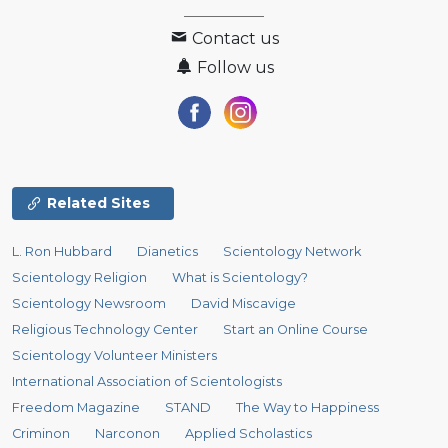
Contact us
Follow us
Related Sites
L. Ron Hubbard
Dianetics
Scientology Network
Scientology Religion
What is Scientology?
Scientology Newsroom
David Miscavige
Religious Technology Center
Start an Online Course
Scientology Volunteer Ministers
International Association of Scientologists
Freedom Magazine
STAND
The Way to Happiness
Criminon
Narconon
Applied Scholastics