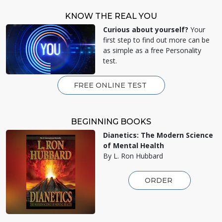
KNOW THE REAL YOU
Curious about yourself?
Your
first step to find out more can be
as simple as a free Personality
test.
FREE ONLINE TEST
BEGINNING BOOKS
Dianetics: The Modern Science
of Mental Health
By L. Ron Hubbard
ORDER