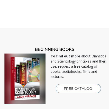
BEGINNING BOOKS
To find out more
about Dianetics
and Scientology principles and their
use, request a free catalog of
books, audiobooks, films and
lectures.
FREE CATALOG