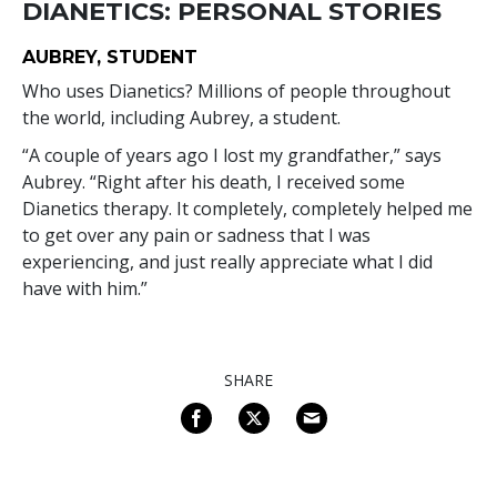
DIANETICS: PERSONAL STORIES
AUBREY, STUDENT
Who uses Dianetics? Millions of people throughout
the world, including Aubrey, a student.
“A couple of years ago I lost my grandfather,” says
Aubrey. “Right after his death, I received some
Dianetics therapy. It completely, completely helped me
to get over any pain or sadness that I was
experiencing, and just really appreciate what I did
have with him.”
SHARE