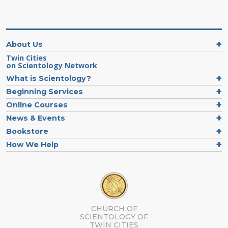
About Us
Twin Cities
on Scientology Network
What is Scientology?
Beginning Services
Online Courses
News & Events
Bookstore
How We Help
CHURCH OF
SCIENTOLOGY OF
TWIN CITIES