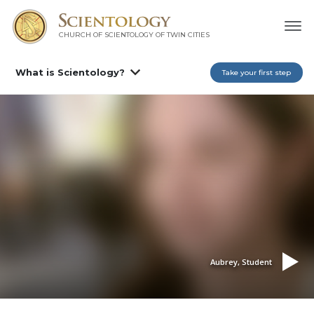
CHURCH OF SCIENTOLOGY OF
TWIN CITIES
What is Scientology?
Take your first step
Aubrey, Student