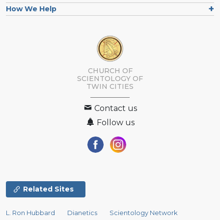
How We Help
CHURCH OF
SCIENTOLOGY OF
TWIN CITIES
Contact us
Follow us
Related Sites
L. Ron Hubbard
Dianetics
Scientology Network