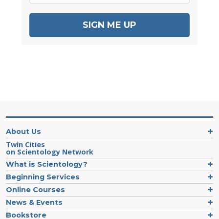
SIGN ME UP
About Us
Twin Cities
on Scientology Network
What is Scientology?
Beginning Services
Online Courses
News & Events
Bookstore