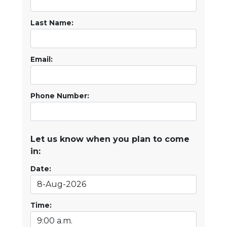
Last Name:
Email:
Phone Number:
Let us know when you plan to come
in:
Date:
Time: