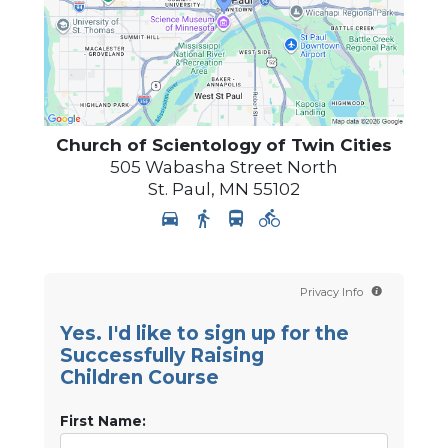
Church of Scientology of
Twin Cities
505 Wabasha Street North
St. Paul
,
MN
55102
Privacy Info
Yes. I'd like to sign up for the
Successfully Raising
Children Course
First Name: