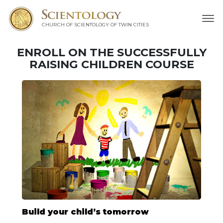
CHURCH OF SCIENTOLOGY OF
TWIN CITIES
ENROLL ON THE SUCCESSFULLY
RAISING CHILDREN COURSE
Build your child’s tomorrow