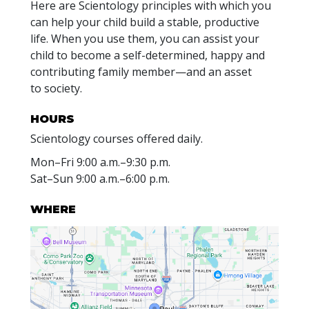
Here are Scientology principles with which you
can help your child build a stable, productive
life. When you use them, you can assist your
child to become a self-determined, happy and
contributing family member—and an asset
to society.
HOURS
Scientology courses offered daily.
Mon
–
Fri
9:00 a.m.–9:30 p.m.
Sat
–
Sun
9:00 a.m.–6:00 p.m.
WHERE