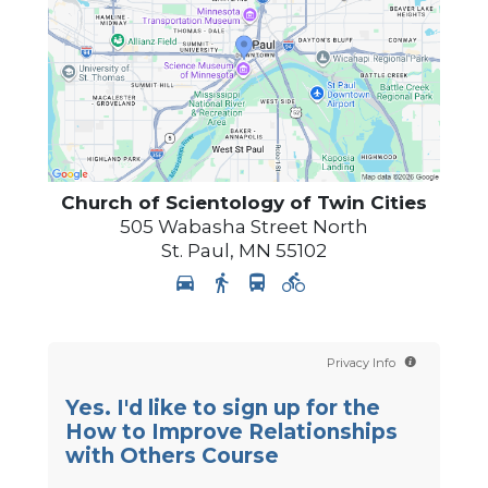
Church of Scientology of
Twin Cities
505 Wabasha Street North
St. Paul
,
MN
55102
Privacy Info
Yes. I'd like to sign up for the
How to Improve Relationships
with Others Course