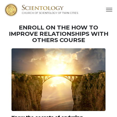
CHURCH OF SCIENTOLOGY OF
TWIN CITIES
ENROLL ON THE HOW TO
IMPROVE RELATIONSHIPS WITH
OTHERS COURSE