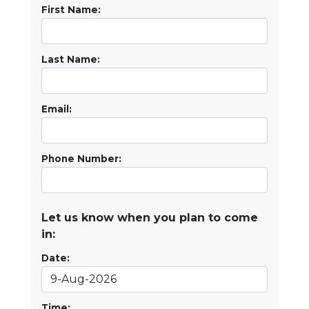
First Name:
Last Name:
Email:
Phone Number:
Let us know when you plan to come
in:
Date:
Time: