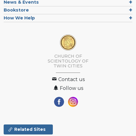
News & Events
Bookstore
How We Help
CHURCH OF
SCIENTOLOGY OF
TWIN CITIES
Contact us
Follow us
Related Sites