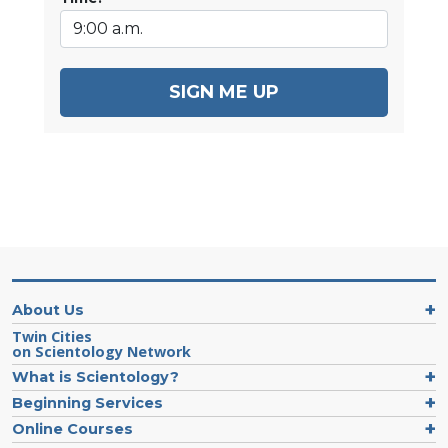
SIGN ME UP
About Us
Twin Cities
on Scientology Network
What is Scientology?
Beginning Services
Online Courses