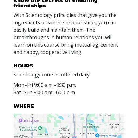
Know the secrets of enduring
friendships
With Scientology principles that give you the
ingredients of sincere relationships, you can
easily build and maintain them. The
breakthroughs in human relations you will
learn on this course bring mutual agreement
and happy, cooperative living.
HOURS
Scientology courses offered daily.
Mon
–
Fri
9:00 a.m.–9:30 p.m.
Sat
–
Sun
9:00 a.m.–6:00 p.m.
WHERE