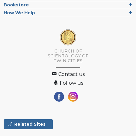
Bookstore
How We Help
CHURCH OF
SCIENTOLOGY OF
TWIN CITIES
Contact us
Follow us
Related Sites