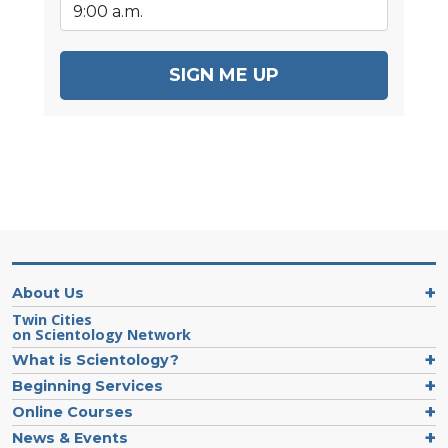
SIGN ME UP
About Us
Twin Cities
on Scientology Network
What is Scientology?
Beginning Services
Online Courses
News & Events