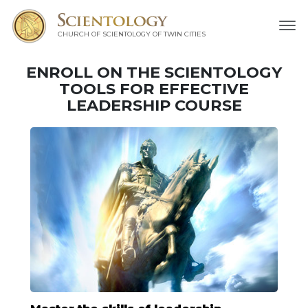
CHURCH OF SCIENTOLOGY OF
TWIN CITIES
ENROLL ON THE SCIENTOLOGY
TOOLS FOR EFFECTIVE
LEADERSHIP COURSE