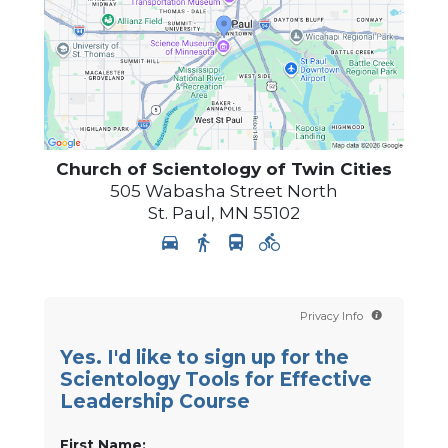
Church of Scientology of
Twin Cities
505 Wabasha Street North
St. Paul
,
MN
55102
Privacy Info
Yes. I'd like to sign up for the
Scientology Tools for Effective
Leadership Course
First Name: