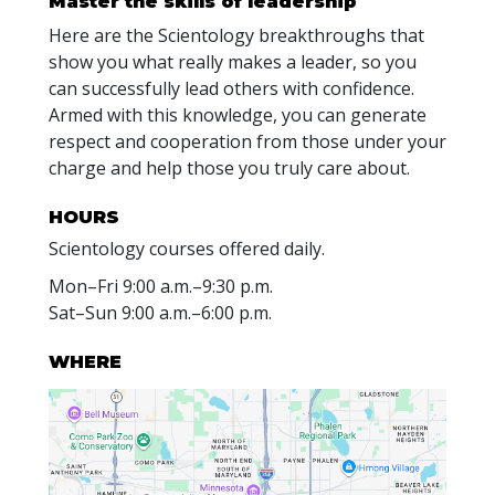
Master the skills of leadership
Here are the Scientology breakthroughs that
show you what really makes a leader, so you
can successfully lead others with confidence.
Armed with this knowledge, you can generate
respect and cooperation from those under your
charge and help those you truly care about.
HOURS
Scientology courses offered daily.
Mon
–
Fri
9:00 a.m.–9:30 p.m.
Sat
–
Sun
9:00 a.m.–6:00 p.m.
WHERE