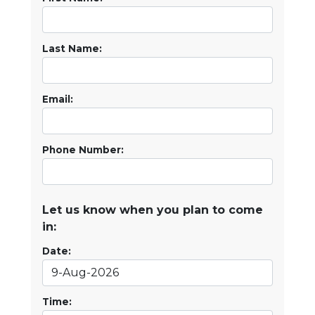
Last Name:
Email:
Phone Number:
Let us know when you plan to come
in:
Date:
Time: