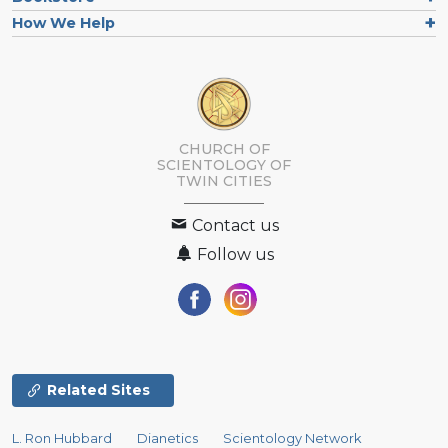
How We Help
CHURCH OF
SCIENTOLOGY OF
TWIN CITIES
Contact us
Follow us
Related Sites
L. Ron Hubbard
Dianetics
Scientology Network