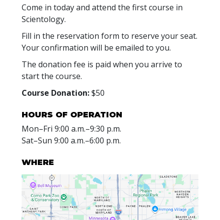
Come in today and attend the first course in
Scientology.
Fill in the reservation form to reserve your seat.
Your confirmation will be emailed to you.
The donation fee is paid when you arrive to
start the course.
Course Donation:
$50
HOURS OF OPERATION
Mon
–
Fri
9:00 a.m.–9:30 p.m.
Sat
–
Sun
9:00 a.m.–6:00 p.m.
WHERE