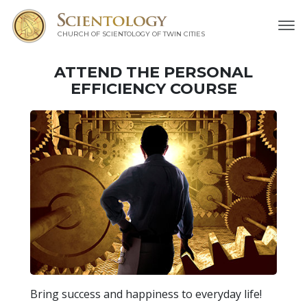
CHURCH OF SCIENTOLOGY OF
TWIN CITIES
ATTEND THE PERSONAL
EFFICIENCY COURSE
Bring success and happiness to everyday life!