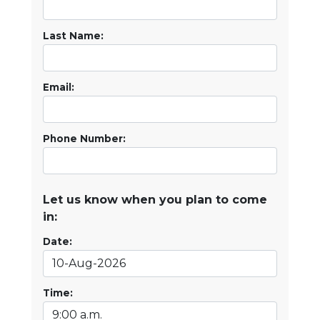
Last Name:
Email:
Phone Number:
Let us know when you plan to come
in:
Date:
Time: