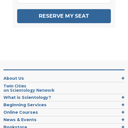
RESERVE MY SEAT
About Us
Twin Cities
on Scientology Network
What is Scientology?
Beginning Services
Online Courses
News & Events
Bookstore