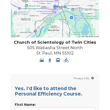
Church of Scientology of
Twin Cities
505 Wabasha Street North
St. Paul
,
MN
55102
Privacy Info
Yes. I'd like to attend the
Personal Efficiency Course.
First Name: