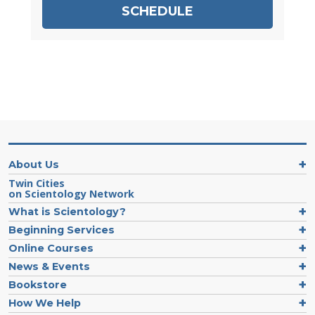
SCHEDULE
About Us
Twin Cities
on Scientology Network
What is Scientology?
Beginning Services
Online Courses
News & Events
Bookstore
How We Help