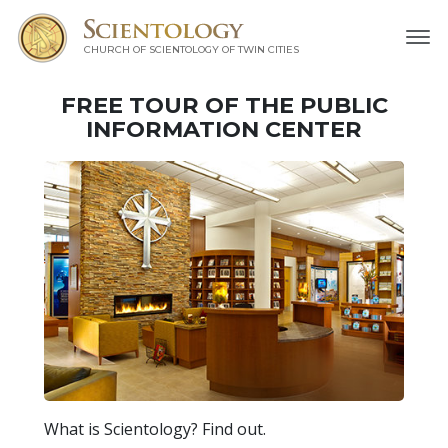
CHURCH OF SCIENTOLOGY OF
TWIN CITIES
FREE TOUR OF THE
PUBLIC
INFORMATION CENTER
What is Scientology? Find out.