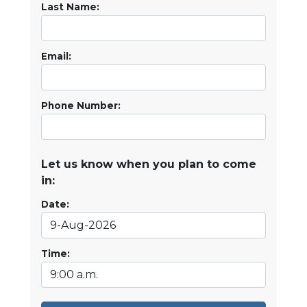
Last Name:
Email:
Phone Number:
Let us know when you plan to come
in:
Date:
Time: