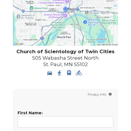
Church of Scientology of
Twin Cities
505 Wabasha Street North
St. Paul
,
MN
55102
Privacy Info
First Name: