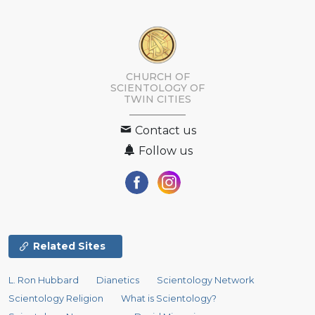
CHURCH OF
SCIENTOLOGY OF
TWIN CITIES
Contact us
Follow us
Related Sites
L. Ron Hubbard
Dianetics
Scientology Network
Scientology Religion
What is Scientology?