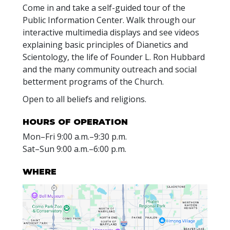
Come in and take a self-guided tour of the
Public Information Center. Walk through our
interactive multimedia displays and see videos
explaining basic principles of Dianetics and
Scientology, the life of Founder L. Ron Hubbard
and the many community outreach and social
betterment programs of the Church.
Open to all beliefs and religions.
HOURS OF OPERATION
Mon
–
Fri
9:00 a.m.–9:30 p.m.
Sat
–
Sun
9:00 a.m.–6:00 p.m.
WHERE